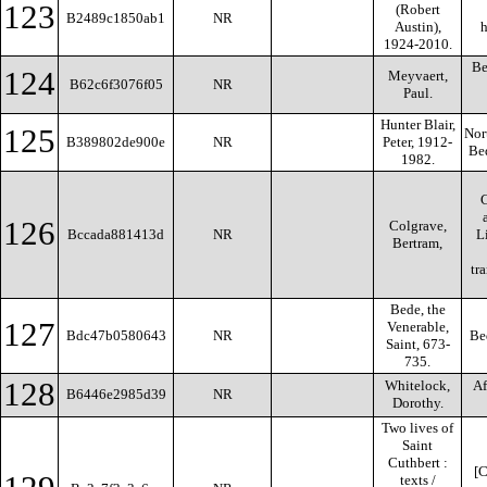
123
(Robert
B2489c1850ab1
NR
Austin),
h
1924-2010.
Be
124
Meyvaert,
B62c6f3076f05
NR
Paul.
Hunter Blair,
125
Nor
B389802de900e
NR
Peter, 1912-
Bed
1982.
C
126
Colgrave,
Bccada881413d
NR
L
Bertram,
tr
Bede, the
127
Venerable,
Bdc47b0580643
NR
Be
Saint, 673-
735.
128
Whitelock,
Af
B6446e2985d39
NR
Dorothy.
Two lives of
Saint
Cuthbert :
[C
texts /