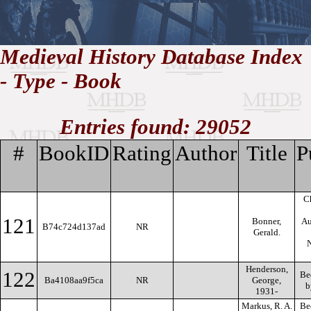
//
Medieval History Database Index
- Type - Book
Medieval
Homepage
•
History
MHDB
Academic News
•
About
•
Contact
Database
Entries found: 29052
#
BookID
Rating
Author
Title
P
Ch
121
Bonner,
Au
B74c724d137ad
NR
Gerald.
N
Henderson,
122
Bed
Ba4108aa9f5ca
NR
George,
b
1931-
Markus, R. A.
Be