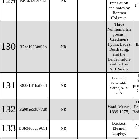
129
Be2a7f3c3e6aa
NR
translation
Un
and notes by
Bertram
Colgrave.
Three
Northumbrian
poems :
Caedmon's
130
Hymn, Bede's
[E
B7ac40930f98b
NR
Death song,
and the
Leiden riddle
/ edited by
A.H. Smith.
Bede the
h
131
Venerable,
B8881d1baf72d
NR
peo
Saint, 673-
C
735.
En
132
Ward, Maisie,
Eng
Ba09ae53977d9
NR
1889-1975,
Bed
Duckett,
133
An
B8b3d63c59611
NR
Eleanor
Shipley.