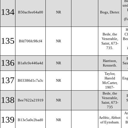
Be
und
134
B50ac0ee64a00
NR
Bogs, Dieter.
(F
H
Bede, the
Ch
135
Venerable,
Bed
Bfd706fc98cf4
NR
Saint, 673-
735.
136
Harrison,
B1a0c0e446a4d
NR
Sax
Kenneth.
Taylor,
137
Harold
Eng
B03386d1c7a3c
NR
McCarter,
1907-
Bede, the
138
Venerable,
Bee7622a21919
NR
S
Saint, 673-
735
An
139
Aelfric, Abbot
B13e5a0e2bad0
NR
of Eynsham.
B