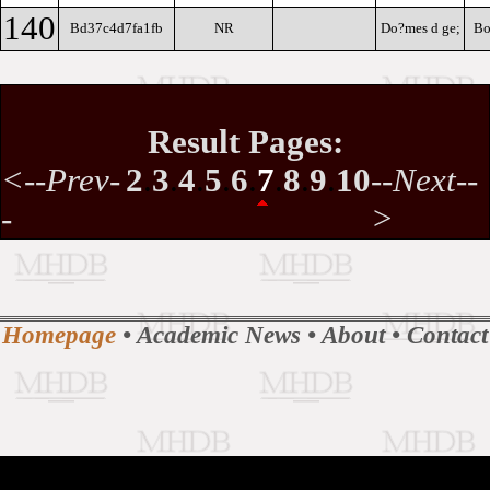
140
Bd37c4d7fa1fb
NR
Do?mes d ge;
Bo
Result Pages:
<--Prev-
2
.
3
.
4
.
5
.
6
.
7
.
8
.
9
.
10
--Next--
-
>
Homepage
•
Academic News
•
About
•
Contact