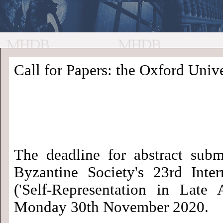
//
Medieval
Homepage
•
Call for Papers: the Oxford Univer
History
MHDB
Academic News
•
About
•
Contact
Database
The deadline for abstract subm
Byzantine Society's 23rd Inte
('Self-Representation in Late
Monday 30th November 2020.