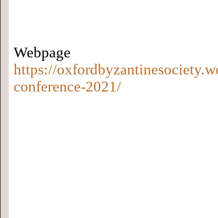
Webp
https://oxfordbyzantinesociety.
conference-2021/