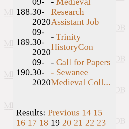
09-
-
Medieval
188.
30-
Research
2020
Assistant Job
09-
-
Trinity
189.
30-
HistoryCon
2020
09-
-
Call for Papers
190.
30-
- Sewanee
2020
Medieval Coll...
Results:
Previous
14
15
16
17
18
19
20
21
22
23