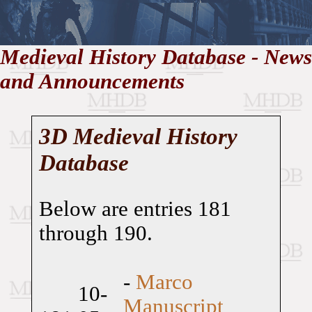
//
Medieval History Database - News
and Announcements
Medieval
Homepage
•
History
MHDB
Academic News
•
About
•
Contact
Database
3D Medieval History
Database
Below are entries 181
through 190.
-
Marco
10-
Manuscript