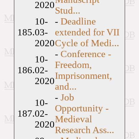
2020
Stud...
10-
-
Deadline
185.
03-
extended for VII
2020
Cycle of Medi...
-
Conference -
10-
Freedom,
186.
02-
Imprisonment,
2020
and...
-
Job
10-
Opportunity -
187.
02-
Medieval
2020
Research Ass...