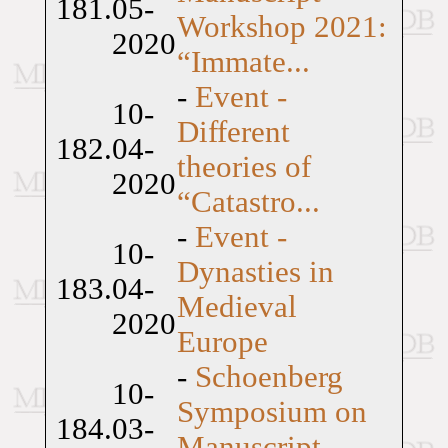
181.
05-
Workshop 2021:
2020
“Immate...
-
Event -
10-
Different
182.
04-
theories of
2020
“Catastro...
-
Event -
10-
Dynasties in
183.
04-
Medieval
2020
Europe
-
Schoenberg
10-
Symposium on
184.
03-
Manuscript